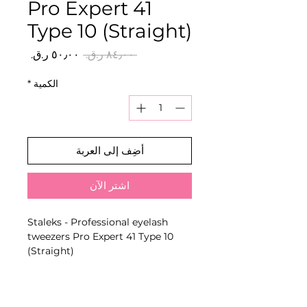
Pro Expert 41
Type 10 (Straight)
سعر
سعر
 ‏٨٤٫٠٠ ر.ق.‏ 
البيع
عادي
*
الكمية
أضِف إلى العربة
اشترِ الآن
Staleks - Professional eyelash
tweezers Pro Expert 41 Type 10
(Straight)
Model-specific eyelash tweezers
designed for isolating natural
lashes, picking up extensions or