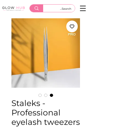
Staleks -
Professional
eyelash tweezers