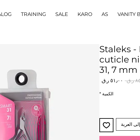
ALOG
TRAINING
SALE
KARO
AS
VANITY 
Staleks -
cuticle 
31, 7 mm
سعر
سعر
البيع
عادي
*
الكمية
أضِف إلى 