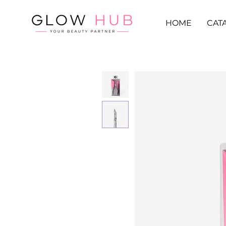
HOME
CAT