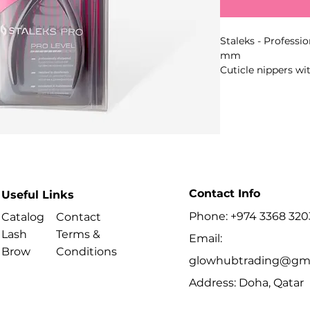
Staleks - Professi
mm
Cuticle nippers w
edges and series-s
removal of cuticle
Key Benefits
Contact Info
Useful Links
- Series: SMART
Best For
Phone: +974 3368 320
Catalog
Contact
Lash
Terms &
Email:
- Removing cuticl
Brow
Conditions
and pedicure.
glowhubtrading@gma
Address: Doha, Qatar