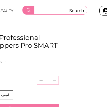
BEAUTY
 Professional
nippers Pro SMART
 ‏٨٥٫٠٠ ر.ق.‏ 
العربة