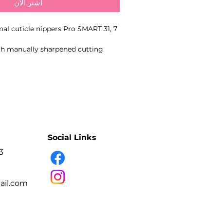
اشترِ الآن
onal cuticle nippers Pro SMART 31, 7
ith manually sharpened cutting
pecific blade length for precise
 and hangnails.
- Professional manual sharpening
- Precise cutting edges
- High-alloy stainless steel
- Smooth spring action
- Suitable for disinfection and sterilisation
Social Links
3
- Professional nail technicians.
e and hangnails during manicure
il.com