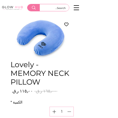
Lovely -
MEMORY NECK
PILLOW
سعر
سعر
 ‏١٦٥٫٠٠ ر.ق.‏ 
البيع
عادي
*
الكمية