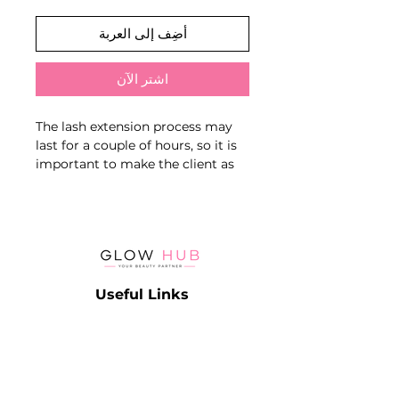
أضِف إلى العربة
اشترِ الآن
The lash extension process may
last for a couple of hours, so it is
important to make the client as
comfortable as possible
The orthopedic pillow gently
affects on the body pressure,
normalizes the muscle tone of the
neck, by holding it in the correct
Useful Links
position. Pillow reduces stress in
the neck and back muscles
Catalog
Contact
Lash
Terms & Conditions
Brow