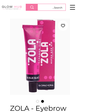
ZOLA - Eyebrow