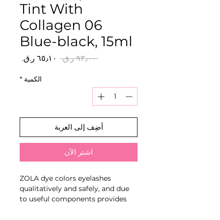
Tint With
Collagen 06
Blue-black, 15ml
سعر
سعر
 ‏٩٣٫٠٠ ر.ق.‏ 
البيع
عادي
*
الكمية
أضِف إلى العربة
اشترِ الآن
ZOLA dye colors eyelashes
qualitatively and safely, and due
to useful components provides
care.