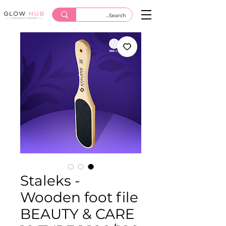
Staleks -
Wooden foot file
BEAUTY & CARE