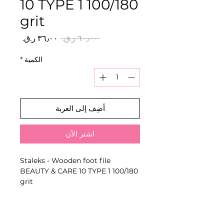
10 TYPE 1 100/180
grit
سعر
سعر
 ‏٦٠٫٠٠ ر.ق.‏ 
البيع
عادي
*
الكمية
أضِف إلى العربة
اشترِ الآن
Staleks - Wooden foot file
BEAUTY & CARE 10 TYPE 1 100/180
grit
Reusable foot file designed to
reduce rough, keratinised skin
and smooth the feet using the
stated grit combination.