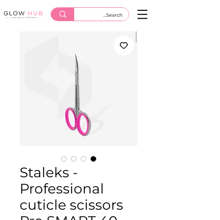
Staleks -
Professional
cuticle scissors