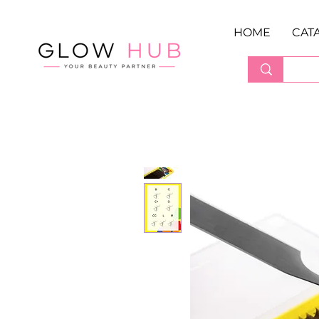
HOME
CAT