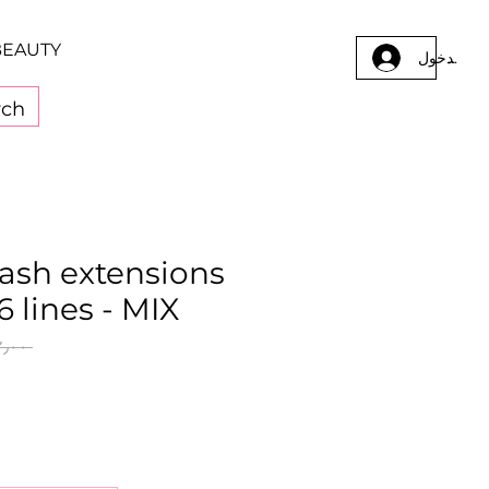
BEAUTY
تسجيل الد
elash extensions
6 lines - MIX
 ‏٨٢٫٠٠ ر.ق.‏ 