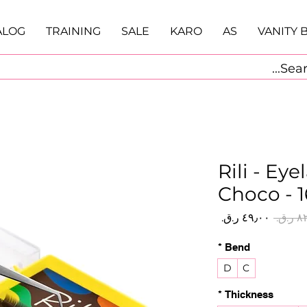
ALOG
TRAINING
SALE
KARO
AS
VANITY 
Rili - Ey
Choco - 1
سعر
سعر
البيع
عادي
*
Bend
D
C
*
Thickness