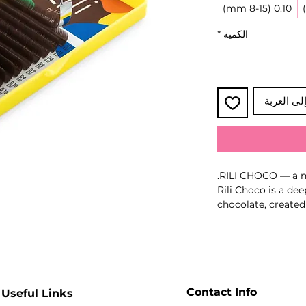
0.10 (8-15 mm)
*
الكمية
أضِف إلى 
RILI CHOCO — a no
Rili Choco is a dee
chocolate, created
sophistication and 
brown tone stays c
free from unwante
This noble colour 
softness and depth 
harmonious and st
Contact Info
Useful Links
Key Benefits: