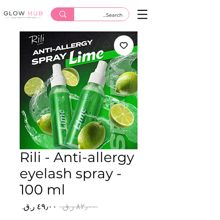
Rili - Anti-allergy
eyelash spray -
100 ml
سعر
سعر
 ‏٨٢٫٠٠ ر.ق.‏ 
البيع
عادي