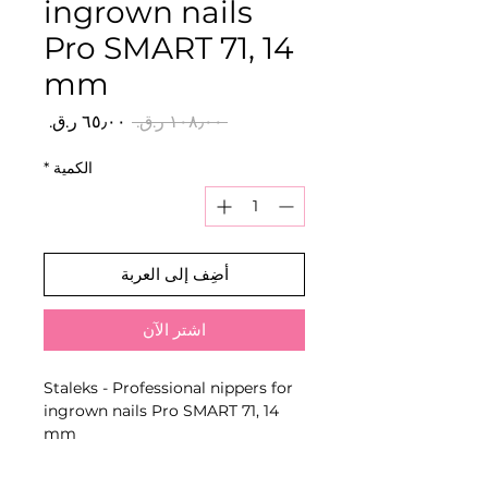
ingrown nails
Pro SMART 71, 14
mm
سعر
سعر
 ‏١٠٨٫٠٠ ر.ق.‏ 
البيع
عادي
*
الكمية
أضِف إلى العربة
اشترِ الآن
Staleks - Professional nippers for
ingrown nails Pro SMART 71, 14
mm
Stainless-steel cutting tool with
manually sharpened edges and