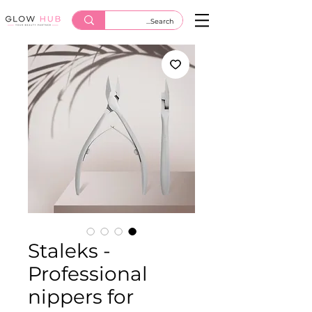
Staleks -
Professional
nippers for