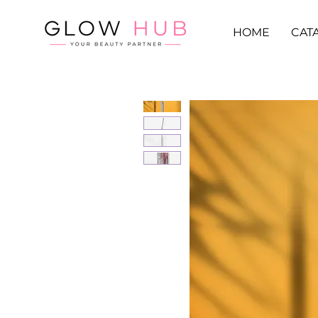
HOME
CAT