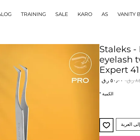
ALOG
TRAINING
SALE
KARO
AS
VANITY 
Staleks -
eyelash 
Expert 41
سعر
سعر
البيع
عادي
*
الكمية
أضِف إلى 