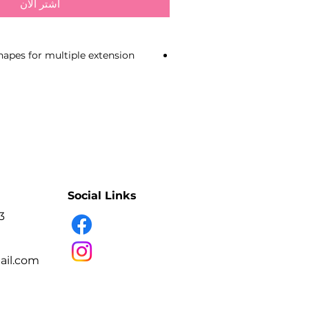
اشترِ الآن
shapes for multiple extension
material due to uniform pinching
ges
faces do not damage eyelashes
adhesion
uring operation due to slightly
al sharpening
 pinching
Social Links
nish
 the work area due to
3
ted handles
steel
il.com