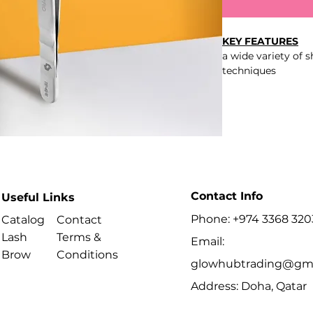
KEY FEATURES
a wide variety of 
techniques
tight grip on the 
of the working ed
polished work sur
and prevent glue 
comfortable grip d
curved handles
professional manu
smooth, seamless
Contact Info
Useful Links
polished mirror fi
better overview of
Phone: +974 3368 320
Catalog
Contact
ergonomic elonga
Lash
Terms &
Email:
AISI 420 stainless 
Brow
Conditions
glowhubtrading@gma
Address: Doha, Qatar