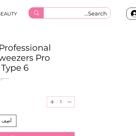
BEAUTY
 Professional
tweezers Pro
 Type 6
 ‏٨٤٫٠٠ ر.ق.‏ 
العربة