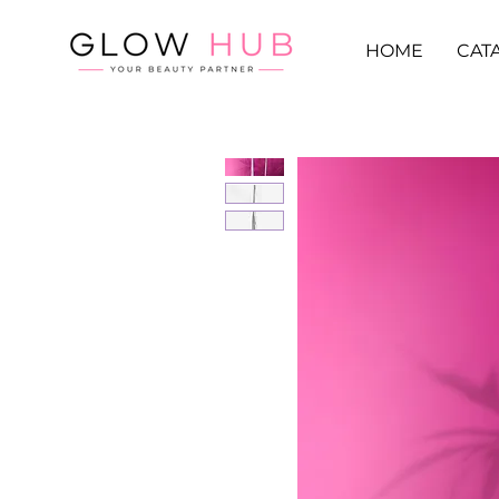
HOME
CAT