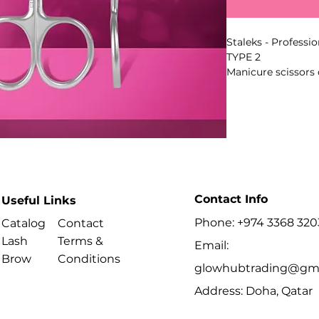
Staleks - Professi
TYPE 2
Manicure scissors 
cuticle and hangnai
geometry supports
periungual areas.
Key Benefits
Contact Info
Useful Links
- Series: EXPERT
Phone: +974 3368 320
Catalog
Contact
- Type: 2
Lash
Terms &
Email:
Best For
Brow
Conditions
glowhubtrading@gma
- Removing cuticle
Address: Doha, Qatar
manicure procedu