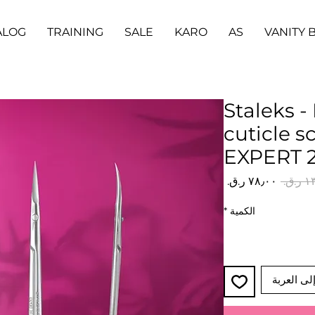
ALOG
TRAINING
SALE
KARO
AS
VANITY 
Staleks -
cuticle s
EXPERT 2
سعر
سعر
البيع
عادي
*
الكمية
أضِف إلى 