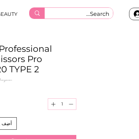
BEAUTY
 Professional
cissors Pro
0 TYPE 2
 ‏١٣٠٫٠٠ ر.ق.‏ 
العربة