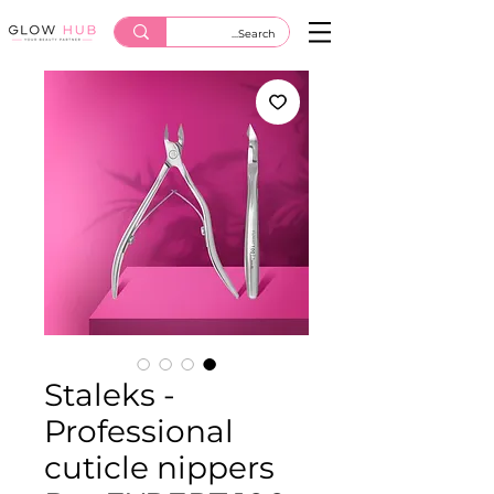
Staleks -
Professional
cuticle nippers