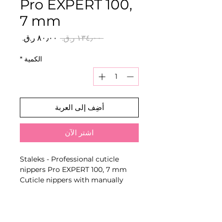
Pro EXPERT 100,
7 mm
سعر
سعر
 ‏١٣٤٫٠٠ ر.ق.‏ 
البيع
عادي
*
الكمية
أضِف إلى العربة
اشترِ الآن
Staleks - Professional cuticle
nippers Pro EXPERT 100, 7 mm
Cuticle nippers with manually
sharpened cutting edges and
series-specific blade length for
precise removal of cuticle and
hangnails.