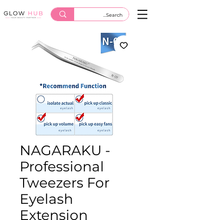
NAGARAKU -
Professional
Tweezers For
Eyelash
Extension