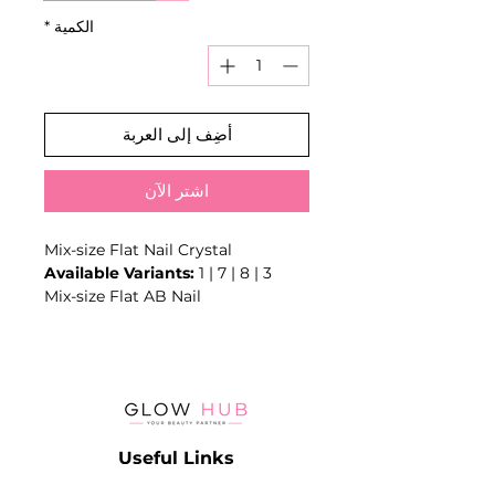
*
الكمية
أضِف إلى العربة
اشترِ الآن
Mix-size Flat Nail Crystal
Available Variants:
1 | 7 | 8 | 3
Mix-size Flat AB Nail
Crystal/Rhinestone 3D Glass
Stones for Supplies Nail Work Flat
Pretty Elongated Nails Crystals
Glitter #o3
Type: Crystal Rhinestones
Material: Glass+Acrylic
Useful Links
Rhinestones Shape: Round
Rhinestones Diameter: MIX SIZE