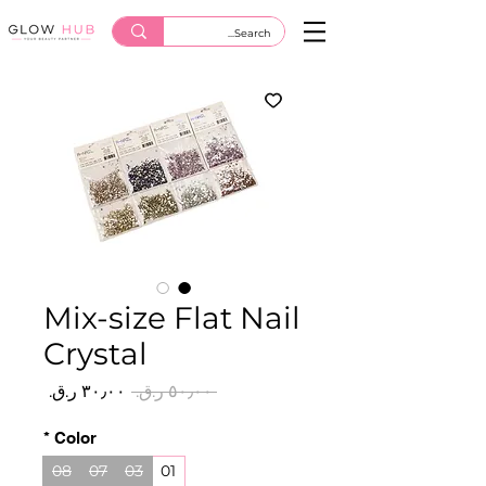
Mix-size Flat Nail
Crystal
سعر
سعر
 ‏٥٠٫٠٠ ر.ق.‏ 
البيع
عادي
*
Color
08
07
03
01