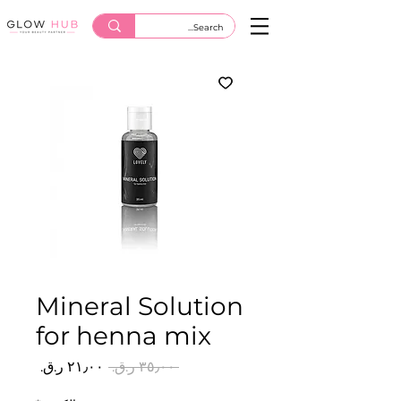
Mineral Solution
for henna mix
سعر
سعر
 ‏٣٥٫٠٠ ر.ق.‏ 
البيع
عادي