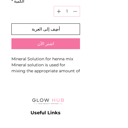
*
الكمية
أضِف إلى العربة
اشترِ الآن
Mineral Solution for henna mix
Mineral solution is used for
mixing the appropriate amount of
henna with until a homogeneous
consistency is achieved.
After achieving desired
consistency, apply the final
composition on the eyebrows
according to the preferred dyeing
Useful Links
method.
Catalog
Contact