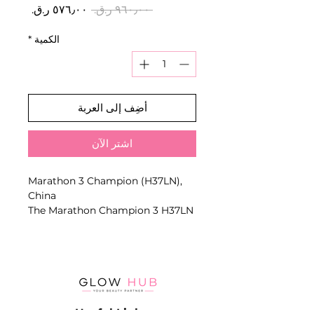
سعر
سعر
 ‏٩٦٠٫٠٠ ر.ق.‏ 
البيع
عادي
*
الكمية
أضِف إلى العربة
اشترِ الآن
Marathon 3 Champion (H37LN),
China
The Marathon Champion 3 H37LN
is a reliable professional nail drill
machine, widely used by nail
technicians for manicure,
pedicure, and hardware nail
services
Useful Links
Known for its stable performance