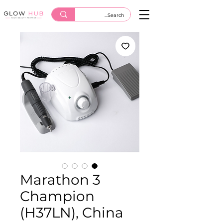
Marathon 3
Champion
(H37LN), China