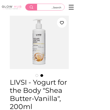
LIVSI - Yogurt for
the Body "Shea
Butter-Vanilla",
200ml