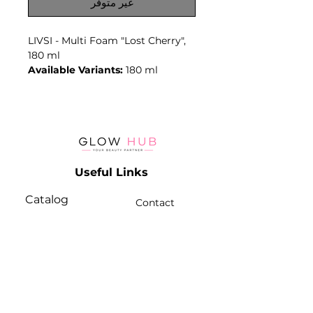
غير متوفر
LIVSI - Multi Foam "Lost Cherry",
180 ml
Available Variants:
180 ml
Foam format supports even
distribution and convenient
removal during professional
cleansing or preparation
procedures.
Key Benefits
Useful Links
- Foam format
- Convenient distribution
Catalog
- Professional preparation step
Contact
Lash
- Ready-to-use product
Terms & Conditions
- Volume: 180 ml
Brow
- Variant: Multi Foam "Lost
Cherry", 180 ml
Contact Info
Best For
Phone:
+974 3368 3203
- Beauty and pedicure
Email:
professionals.