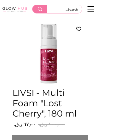
LIVSI - Multi
Foam "Lost
Cherry", 180 ml
سعر
سعر
 ‏١٠٠٫٠٠ ر.ق.‏ 
البيع
عادي