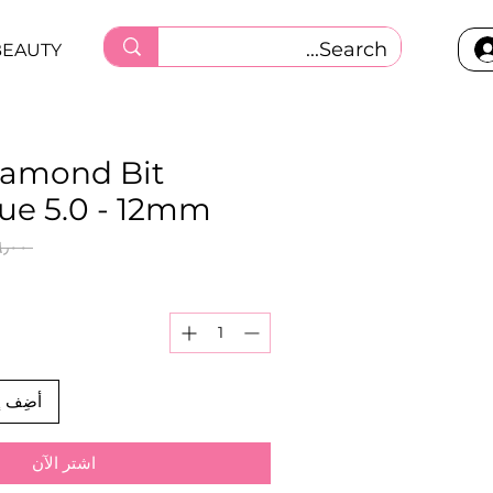
BEAUTY
iamond Bit
lue 5.0 - 12mm
 ‏٢٦٫٠٠ ر.ق.‏ 
العربة
اشترِ الآن