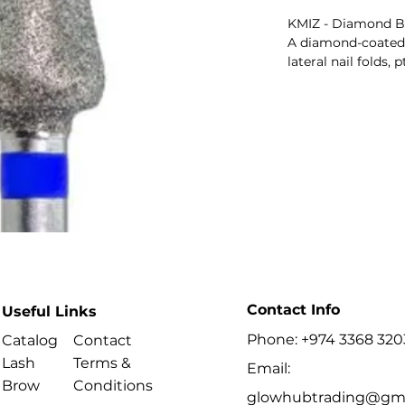
KMIZ - Diamond Bi
A diamond-coated b
lateral nail folds,
colour indicates ab
Key Benefits
Best For
- Processing cuticl
keratinised skin.
Contact Info
Useful Links
Phone: +974 3368 320
Catalog
Contact
Lash
Terms &
Email:
Brow
Conditions
glowhubtrading@gma