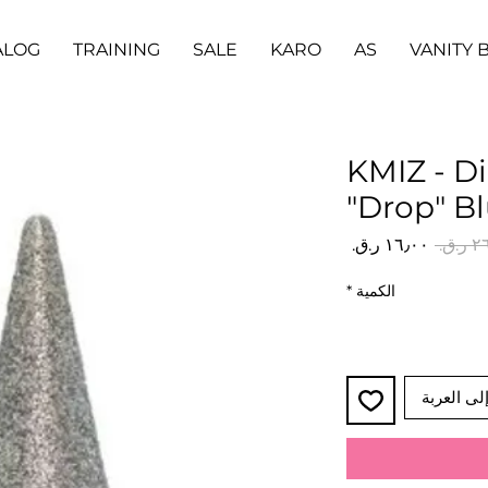
ALOG
TRAINING
SALE
KARO
AS
VANITY 
KMIZ - D
"Drop" B
سعر
سعر
البيع
عادي
*
الكمية
أضِف إلى 