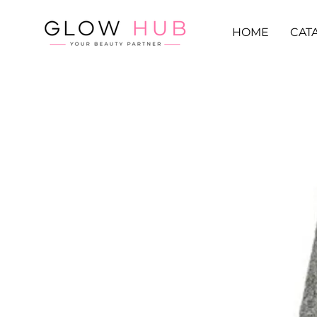
HOME
CAT