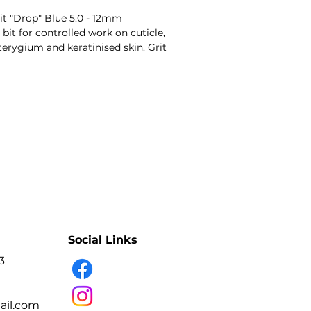
t "Drop" Blue 5.0 - 12mm
it for controlled work on cuticle,
 pterygium and keratinised skin. Grit
rasive intensity.
- Precise skin and cuticle work
- Diamond abrasive coating
- Grit-coded working intensity
- Multiple shapes and diameters
- Professional-use tool
- Variant: Diamond Bit "Drop" Blue 5.0 - 12mm
- Professional manicure and pedicure technicians.
e, nail folds, pterygium and
Social Links
3
il.com