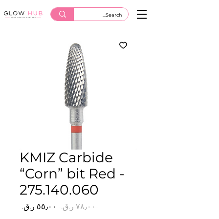
KMIZ Carbide
“Corn” bit Red -
275.140.060
سعر
سعر
 ‏٧٨٫٠٠ ر.ق.‏ 
البيع
عادي