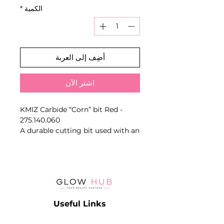
*
الكمية
أضِف إلى العربة
اشترِ الآن
KMIZ Carbide “Corn” bit Red -
275.140.060
A durable cutting bit used with an
electric nail drill. Shape, diameter
and abrasive band determine the
working area and removal
intensity.
Key Benefits
- Fast material removal
Useful Links
- Durable carbide construction
- Shape-specific working action
Catalog