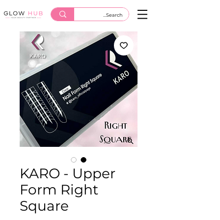
KARO - Upper
Form Right
Square