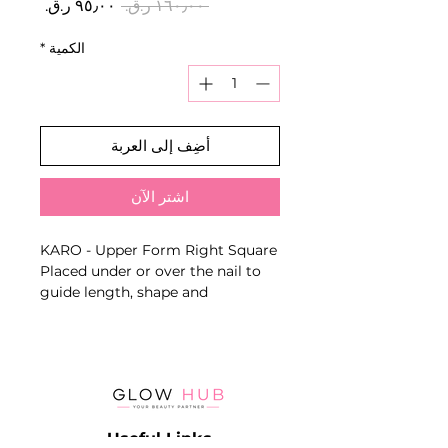
سعر
سعر
 ‏١٦٠٫٠٠ ر.ق.‏ 
البيع
عادي
*
الكمية
أضِف إلى العربة
اشترِ الآن
KARO - Upper Form Right Square
Placed under or over the nail to
guide length, shape and
architecture when working with
builder gel, acrygel or acrylic
systems.
Key Benefits
- Supports consistent nail
architecture
Useful Links
- Suitable for professional