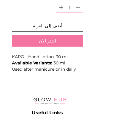
أضِف إلى العربة
اشترِ الآن
KARO - Hand Lotion, 30 ml
Available Variants:
30 ml
Used after manicure or in daily
care to soften the skin and
support a comfortable, well-
groomed finish.
Key Benefits
- Moisturising care
- Softens hand skin
Useful Links
- Suitable as a manicure finishing
step
Catalog
- Leave-on application
Contact
Lash
- Volume: 30 ml
Terms & Conditions