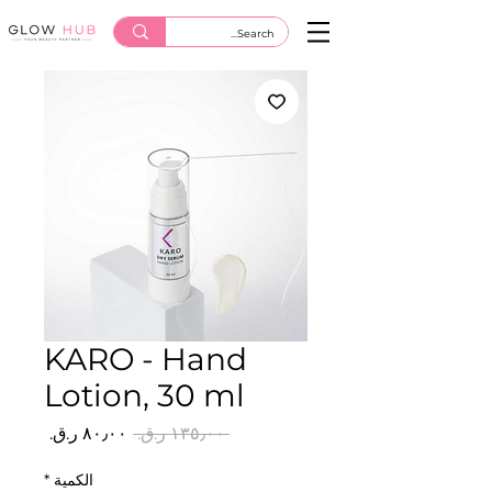
KARO - Hand
Lotion, 30 ml
سعر
سعر
 ‏١٣٥٫٠٠ ر.ق.‏ 
البيع
عادي
*
الكمية