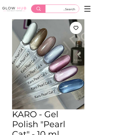
KARO - Gel
Polish "Pearl
Cat" - 10 ml