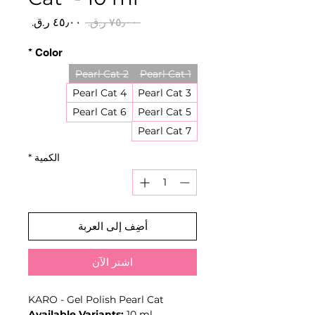
سعر
سعر
 ‏٧٥٫٠٠ ر.ق.‏ 
البيع
عادي
*
Color
Pearl Cat 2
Pearl Cat 1
Pearl Cat 4
Pearl Cat 3
Pearl Cat 6
Pearl Cat 5
Pearl Cat 7
*
الكمية
أضِف إلى العربة
اشترِ الآن
KARO - Gel Polish Pearl Cat
Available Variants:
10 ml