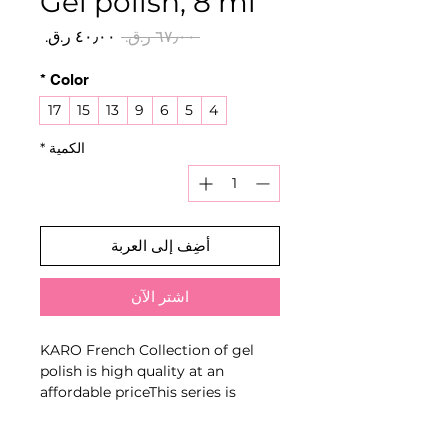
Gel polish, 8 ml
سعر
سعر
 ‏٦٧٫٠٠ ر.ق.‏ 
البيع
عادي
*
Color
17
15
13
9
6
5
4
*
الكمية
أضِف إلى العربة
اشترِ الآن
KARO French Collection of gel
polish is high quality at an
affordable priceThis series is
distinguished from the main line
by the very fine pigment grind,