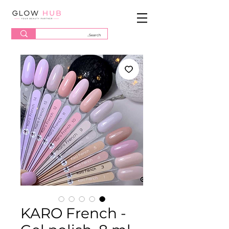
KARO French -