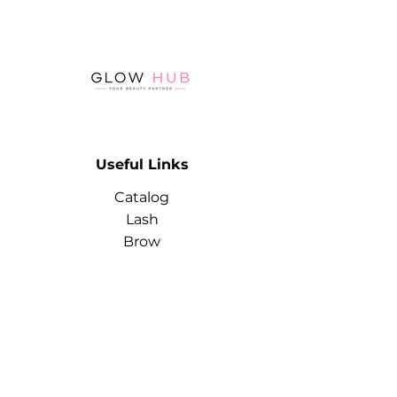
allowing the gel polish to be
applied very thinly while still
providing high coverage
Polymerization in the lamp - 60
seconds
Useful Links
Catalog
Lash
Brow
Contact
Terms & Conditions
Contact
Info
Phone:
+974 3368 3203