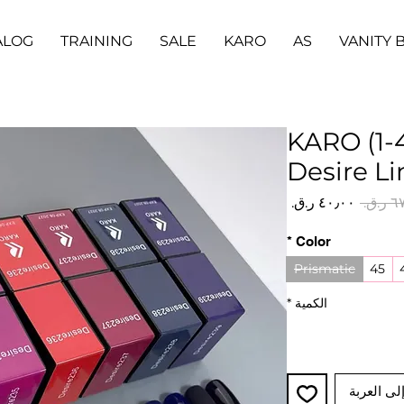
ALOG
TRAINING
SALE
KARO
AS
VANITY 
KARO (1-4
Desire Li
سعر
سعر
البيع
عادي
*
Color
Prismatic
45
*
الكمية
أضِف إلى 