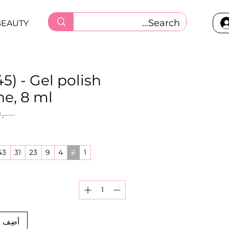
BEAUTY
5) - Gel polish
ne, 8 ml
 ‏٦٧٫٠٠ ر.ق.‏ 
43
31
23
9
4
2
1
العربة