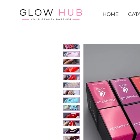
HOME
CAT