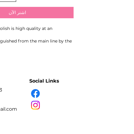
اشترِ الآن
lish is high quality at an
tinguished from the main line by the
grind, allowing the gel polish to be
 while still providing high coverage
 the lamp - 60 seconds
Social Links
3
il.com