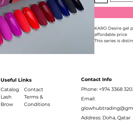
KARO Desire gel po
affordable price
This series is dis
very fine pigment 
applied very thinly
Polymerization in
Contact Info
Useful Links
Phone: +974 3368 320
Catalog
Contact
Lash
Terms &
Email:
Brow
Conditions
glowhubtrading@gma
Address: Doha, Qatar