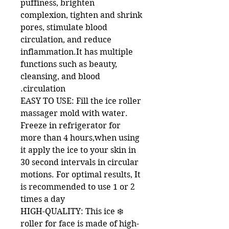
puffiness, brighten
complexion, tighten and shrink
pores, stimulate blood
circulation, and reduce
inflammation.It has multiple
functions such as beauty,
cleansing, and blood
circulation.
EASY TO USE: Fill the ice roller
massager mold with water.
Freeze in refrigerator for
more than 4 hours,when using
it apply the ice to your skin in
30 second intervals in circular
motions. For optimal results, It
is recommended to use 1 or 2
times a day
❄️ HIGH-QUALITY: This ice
roller for face is made of high-