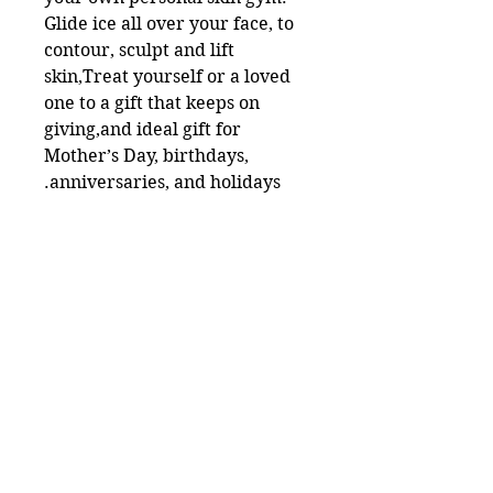
Glide ice all over your face, to
contour, sculpt and lift
skin,Treat yourself or a loved
one to a gift that keeps on
giving,and ideal gift for
Mother’s Day, birthdays,
anniversaries, and holidays.
Useful Links