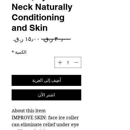
Neck Naturally
Conditioning
and Skin
سعر
سعر
 ‏٣٠٫٠٠ ر.ق.‏ 
البيع
عادي
*
الكمية
أضِف إلى العربة
اشترِ الآن
About this item
IMPROVE SKIN: face ice roller
can eliminate relief under eye