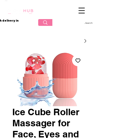
تسجيل الدخول
h delivery in
Ice Cube Roller
Massager for
Face, Eyes and