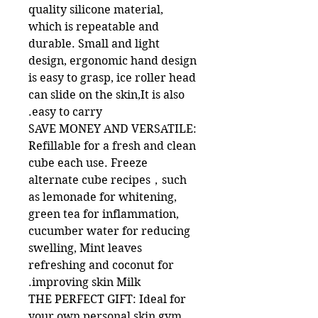
quality silicone material,
which is repeatable and
durable. Small and light
design, ergonomic hand design
is easy to grasp, ice roller head
can slide on the skin,It is also
easy to carry.
SAVE MONEY AND VERSATILE:
Refillable for a fresh and clean
cube each use. Freeze
alternate cube recipes，such
as lemonade for whitening,
green tea for inflammation,
cucumber water for reducing
swelling, Mint leaves
refreshing and coconut for
improving skin Milk.
THE PERFECT GIFT: Ideal for
your own personal skin gym.