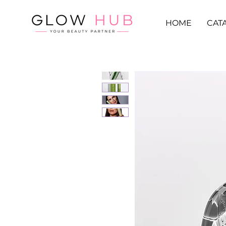
HOME
CAT