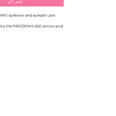
اشترِ الآن
WS eyebrow and eyelash care
ains the PRODEW® 500 amino-acid
™ peptide and panthenol to
softness, elasticity, shine and the
of eyebrow and eyelash hairs.
- Contains PRODEW® 500 amino-acid complex
- Enriched with Procapil™ peptide
- Hydrates and nourishes brow and lash hairs
- Supports softness and elasticity
- Adds natural shine
- Leave on until fully absorbed
- Brow and lash professionals and home-care users.
al or home care for brows and