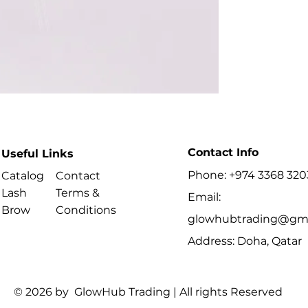
lashes.
Contact Info
Useful Links
Phone: +974 3368 320
Catalog
Contact
Lash
Terms &
Email:
Brow
Conditions
glowhubtrading@gma
Address: Doha, Qatar
© 2026 by GlowHub Trading | All rights Reserved