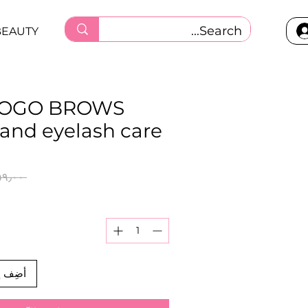
BEAUTY
GOGO BROWS
and eyelash care
 ‏١٥٩٫٠٠ ر.ق.‏ 
العربة