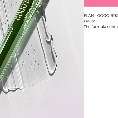
ELAN - GOGO BRO
serum
The formula cont
complex, Procapil
support hydration, 
overall condition 
Key Benefits
- Leave-in formula
- Volume: 4.5 ml
- Made in Turkey
Best For
- Daily profession