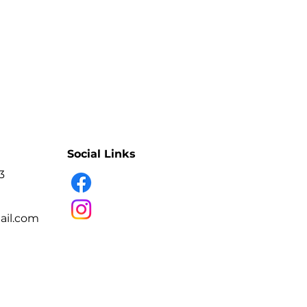
Social Links
3
il.com