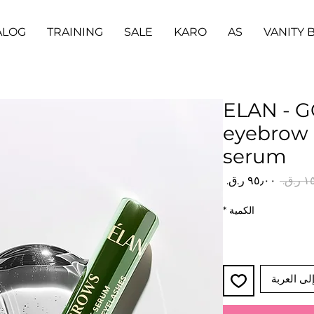
ALOG
TRAINING
SALE
KARO
AS
VANITY 
ELAN - 
eyebrow 
serum
سعر
سعر
البيع
عادي
*
الكمية
أضِف إلى 