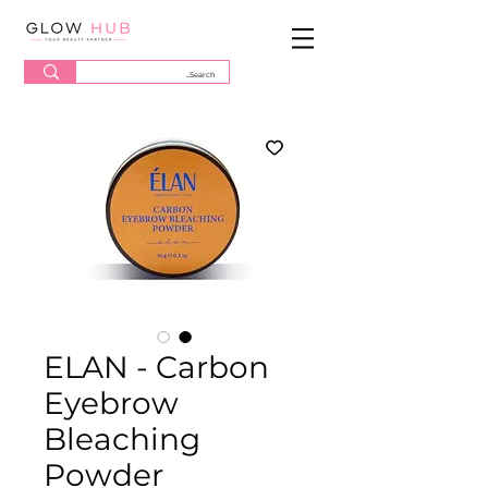
ELAN - Carbon
Eyebrow
Bleaching
Powder