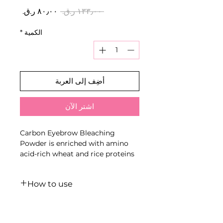
سعر
سعر
 ‏١٣٣٫٠٠ ر.ق.‏ 
البيع
عادي
*
الكمية
أضِف إلى العربة
اشترِ الآن
Carbon Eyebrow Bleaching
Powder is enriched with amino
acid-rich wheat and rice proteins
that enter deeply into the cortex,
due to which they provide
How to use
additional care for the hair from
the inside.
LIGHT technique (bleaching up
Neutralising carbon pigments
to 1-2 colour levels):
minimises the possibility of an