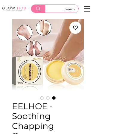
EELHOE -
Soothing
Chapping