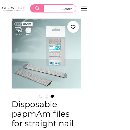
Disposable
papmAm files
for straight nail