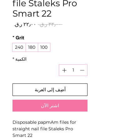
file Staleks Pro
Smart 22
سعر
سعر
 ‏٣٣٫٠٠ ر.ق.‏ 
البيع
عادي
*
Grit
240
180
100
*
الكمية
أضِف إلى العربة
اشترِ الآن
Disposable papmAm files for
straight nail file Staleks Pro
Smart 22