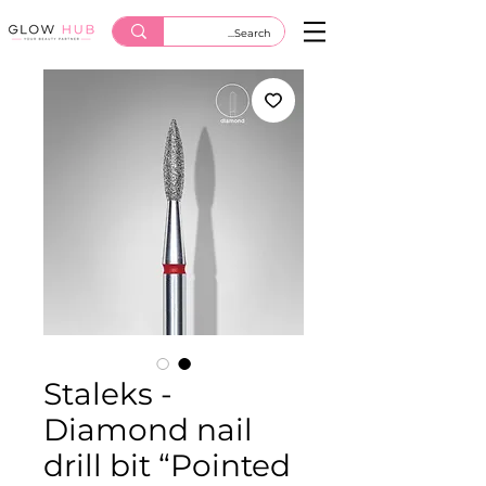
Staleks -
Diamond nail
drill bit “Pointed