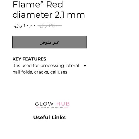
Flame” Red
diameter 2.1 mm
سعر
سعر
 ‏١٧٫٠٠ ر.ق.‏ 
البيع
عادي
غير متوفر
KEY FEATURES
It is used for processing lateral
nail folds, cracks, calluses
Fine grit – red
Stainless steel
Useful Links
Catalog
Contact
Lash
Terms & Conditions