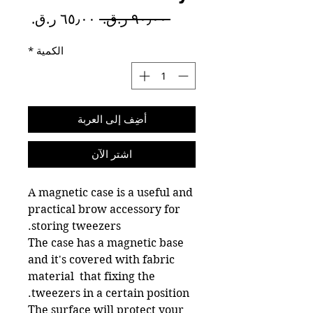
سعر
سعر
 ‏٩٠٫٠٠ ر.ق.‏ 
البيع
عادي
*
الكمية
أضِف إلى العربة
اشترِ الآن
A magnetic case is a useful and
practical brow accessory for
storing tweezers.
The case has a magnetic base
and it's covered with fabric
material that fixing the
tweezers in a certain position.
The surface will protect your