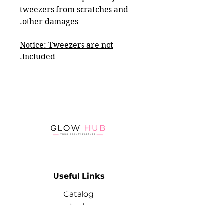
tweezers from scratches and
other damages.
Notice: Tweezers are not
included.
Useful Links
Catalog
Lash
Brow