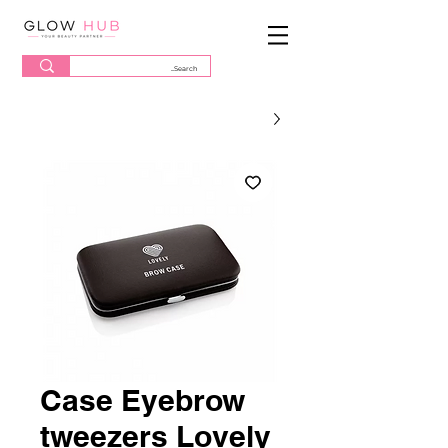
Case Eyebrow
tweezers Lovely