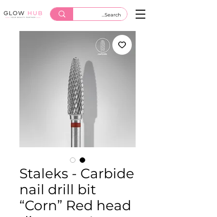
Staleks - Carbide
nail drill bit
“Corn” Red head