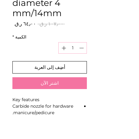
diameter 4
mm/14mm
سعر
سعر
 ‏١٠٧٫٠٠ ر.ق.‏ 
البيع
عادي
*
الكمية
أضِف إلى العربة
اشترِ الآن
Key features
Carbide nozzle for hardware
manicure/pedicure.
Red notch of soft hardness.
Shape “corn” for the correction
of artificial nails, removal of
gel polish and hard coatings.