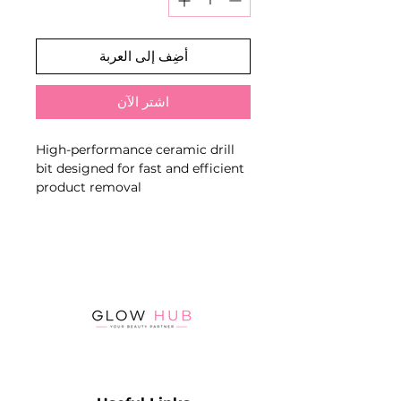
أضِف إلى العربة
اشترِ الآن
High-performance ceramic drill
bit designed for fast and efficient
product removal
The green grit (coarse) allows for
quick removal of hard materials
such as builder gel, acrylic, and
poly gel, making it ideal for
advanced salon work
Key Features:
Coarse grit (green band) – for
rapid product removal
Perfect for removing acrylic, hard
gel, and thick product layers