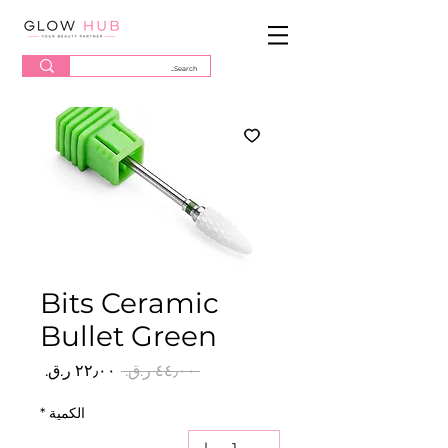
Bits Ceramic
Bullet Green
سعر
سعر
 ‏٤٤٫٠٠ ر.ق.‏ 
البيع
عادي
*
الكمية