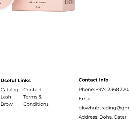
localised while th
Key Benefits
- Net weight: 15 g
Best For
- Removing complet
selected bonded a
Contact Info
Useful Links
Phone: +974 3368 320
Catalog
Contact
Lash
Terms &
Email:
Brow
Conditions
glowhubtrading@gma
Address: Doha, Qatar