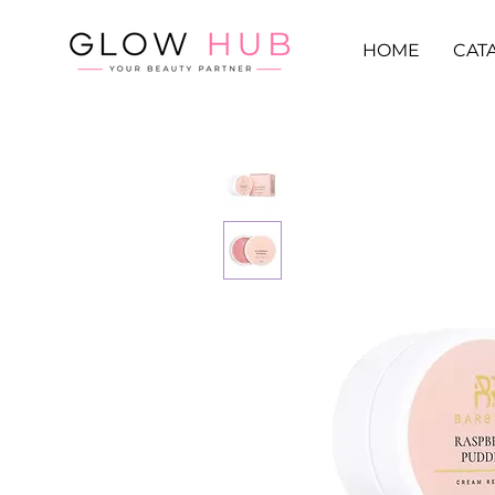
HOME
CAT