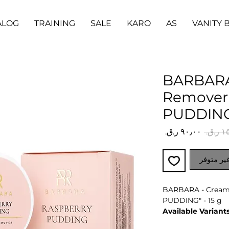
ALOG
TRAINING
SALE
KARO
AS
VANITY 
BARBARA
Remover
PUDDING"
سعر
سعر
البيع
عادي
غير متوف
BARBARA - Crea
PUDDING" - 15 g
Available Variants
Cream, gel or jell