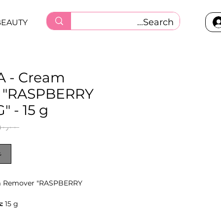
BEAUTY
 - Cream
 "RASPBERRY
 - 15 g
 ‏١٥٠٫٠٠ ر.ق.‏ 
ر
m Remover "RASPBERRY
:
15 g
y texture helps keep the product