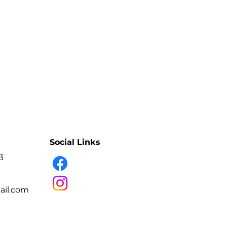
e adhesive bond softens.
- Controlled professional removal
- Softens extension adhesive
- Texture designed to stay in place
- Suitable for targeted application
- Variant: RASPBERRY PUDDING
- Professional lash artists.
e eyelash-extension sets or
reas.
Social Links
3
il.com