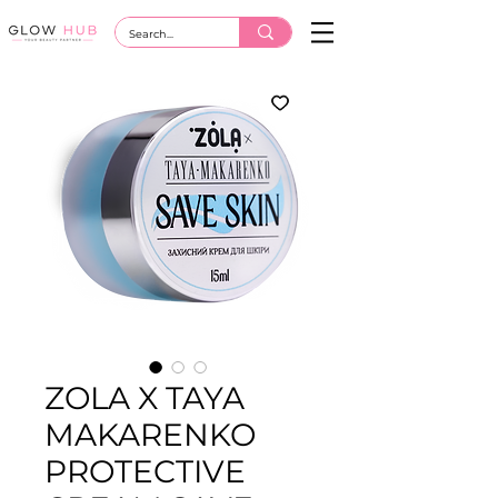
ZOLA X TAYA
MAKARENKO
PROTECTIVE