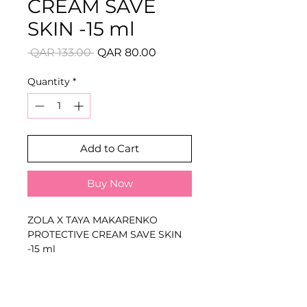
CREAM SAVE
SKIN -15 ml
Regular
Sale
 QAR 133.00 
QAR 80.00
Price
Price
Quantity
*
Add to Cart
Buy Now
ZOLA X TAYA MAKARENKO
PROTECTIVE CREAM SAVE SKIN
-15 ml
Available Variants:
15 ml
Applied around the treatment
area to reduce unwanted staining
and help protect the skin from