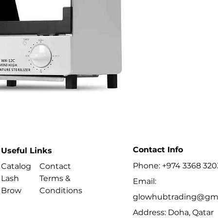
are made of steel,
container for stori
sterilization kills
not dull tools.
Characteristics :
It uses heat to kill
require disinfecti
Perfect for disinf
other tools.
High temperature s
radiation efficient,
Temperature contro
Specification:
Input voltage: 22
Electric power: 1
Contact Info
Useful Links
Rated frequency: 
Phone: +974 3368 320
Catalog
Contact
Operating tempera
Weight: 3.25kg
Lash
Terms &
Email:
External dimensio
Brow
Conditions
glowhubtrading@gma
Capacity: 12 liters
TECHNICAL DATA
Address: Doha, Qatar
Power: 3W