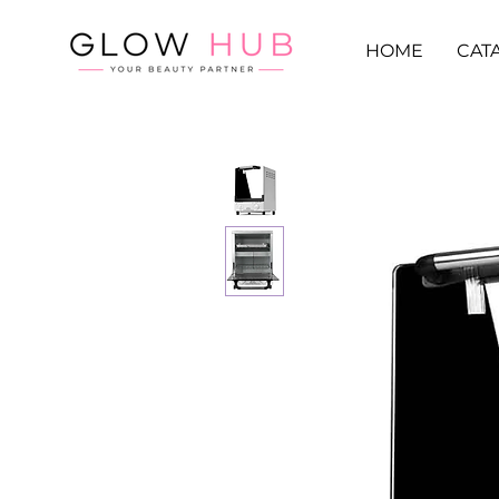
HOME
CAT