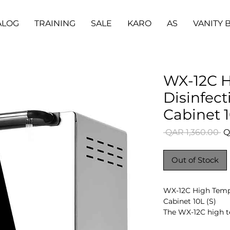
ALOG
TRAINING
SALE
KARO
AS
VANITY 
WX-12C H
Disinfecti
Cabinet 1
Re
 QAR 1,360.00 
Q
Pr
Out of Stock
WX-12C High Tempe
Cabinet 10L (S)
The WX-12C high te
to disinfect instru