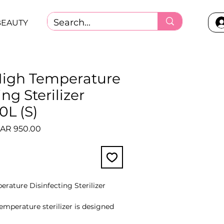
BEAUTY
igh Temperature
ng Sterilizer
0L (S)
gular
Sale
AR 950.00
ice
Price
rature Disinfecting Sterilizer
mperature sterilizer is designed
ments. The inner sides of the device