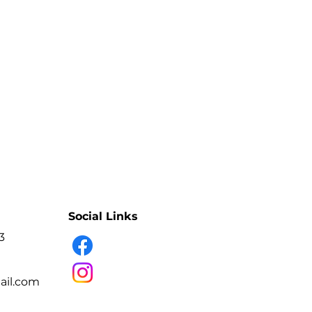
 inside there is a removable
ng and sterilizing tools. Dry hot air
 bacteria without moisture and does
 bacteria and viruses in tools that
on and clean dressings.
ecting manicure, hairdressing and
terilization + infrared glass door,
 safe to use.
ller and time controller.
0-240V
000 W
Social Links
50HZ
3
ture: 0°C to 250°C
ns: 22x23x32cm
il.com
 UV BULBS