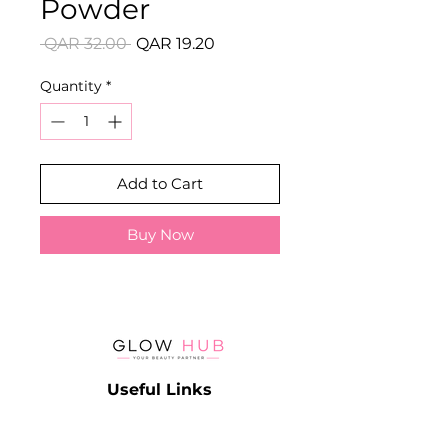
Powder
Regular
Sale
 QAR 32.00 
QAR 19.20
Price
Price
Quantity
*
Add to Cart
Buy Now
Useful Links
Catalog
Contact