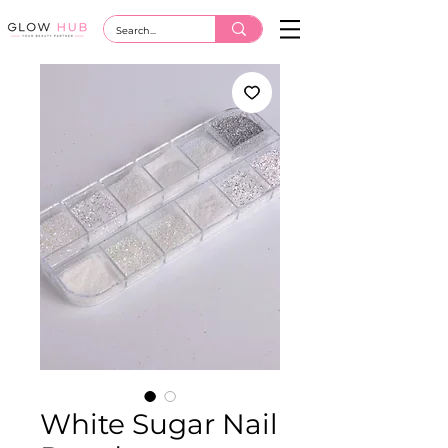
White Sugar Nail