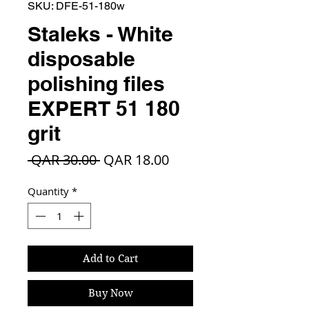
SKU: DFE-51-180w
Staleks - White
disposable
polishing files
EXPERT 51 180
grit
Regular
Sale
 QAR 30.00 
QAR 18.00
Price
Price
Quantity
*
Add to Cart
Buy Now