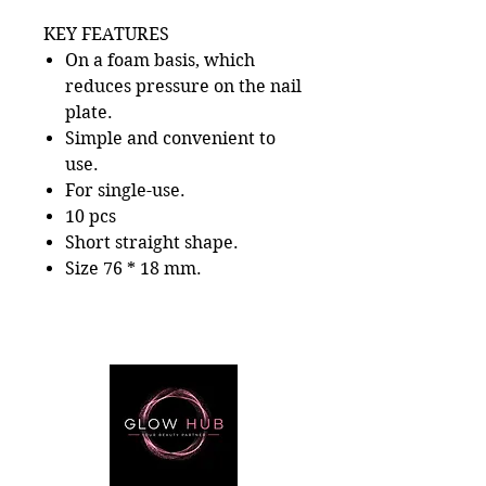
KEY FEATURES
On a foam basis, which
reduces pressure on the nail
plate.
Simple and convenient to
use.
For single-use.
10 pcs
Short straight shape.
Size 76 * 18 mm.