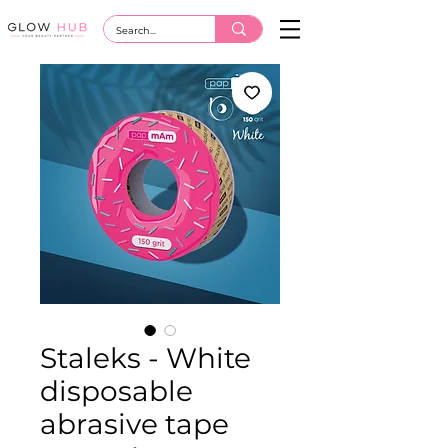
Staleks - White
disposable
abrasive tape