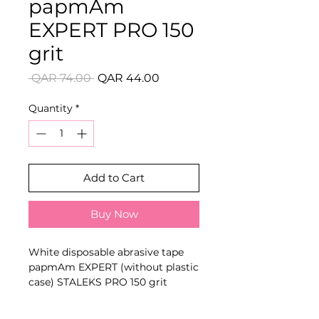
papmAm
EXPERT PRO 150
grit
Regular
Sale
 QAR 74.00 
QAR 44.00
Price
Price
Quantity
*
Add to Cart
Buy Now
White disposable abrasive tape
papmAm EXPERT (without plastic
case) STALEKS PRO 150 grit
KEY FEATURES