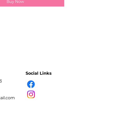
Buy Now
Social Links
3
il.com