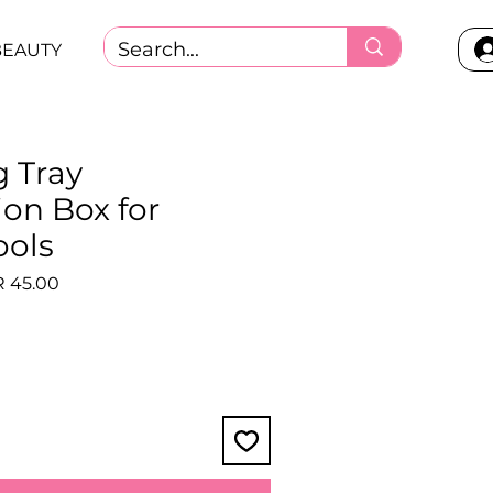
BEAUTY
g Tray
ion Box for
ools
lar
Sale
 45.00
e
Price