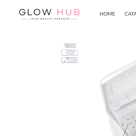
HOME
CAT