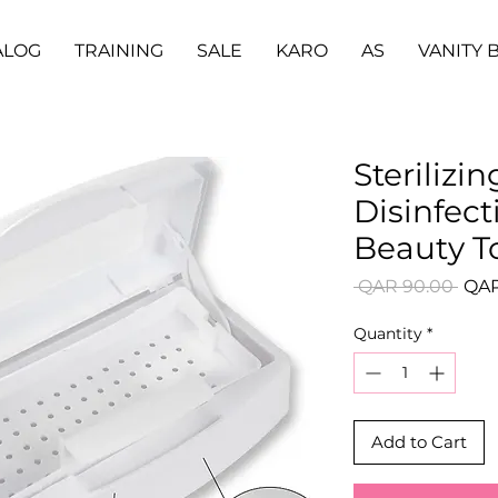
ALOG
TRAINING
SALE
KARO
AS
VANITY 
Sterilizin
Disinfect
Beauty T
Regu
 QAR 90.00 
QAR
Pric
Quantity
*
Add to Cart