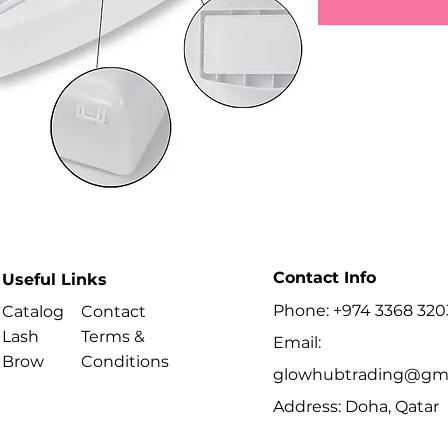
Contact Info
Useful Links
Phone: +974 3368 320
Catalog
Contact
Lash
Terms &
Email:
Brow
Conditions
glowhubtrading@gma
Address: Doha, Qatar