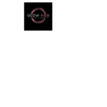
Useful Links
Catalog
Lash
Brow
Contact
Terms & Conditions
Contact Info
Phone:
+974 3368 3203
Email:
glowhubtrading@gmail.