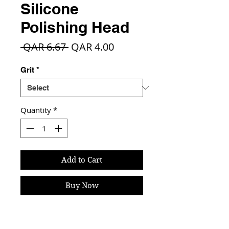
Silicone
Polishing Head
Regular
Sale
 QAR 6.67 
QAR 4.00
Price
Price
Grit
*
Quantity
*
Add to Cart
Buy Now