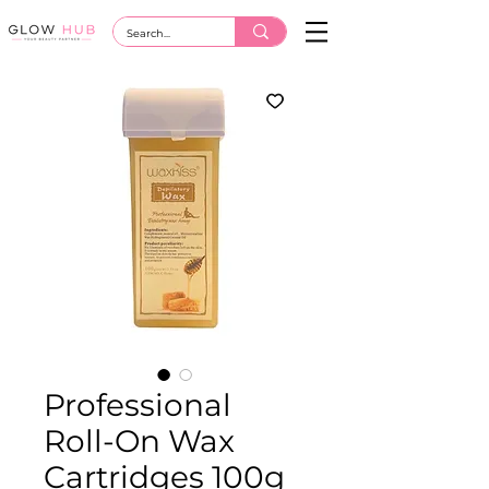
Professional
Roll-On Wax
Cartridges 100g