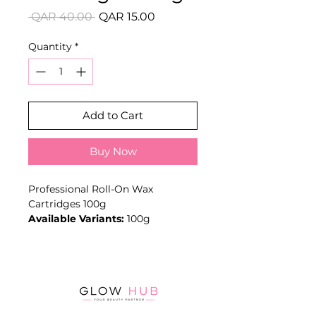
Regular
Sale
 QAR 40.00 
QAR 15.00
Price
Price
Quantity
*
Add to Cart
Buy Now
Professional Roll-On Wax
Cartridges 100g
Available Variants:
100g
Classic all-purpose Roller
Depilatory 'Honey' Wax Cartridge
with Fixed Large Roller Head.
ProductFeatures
Key Benefits