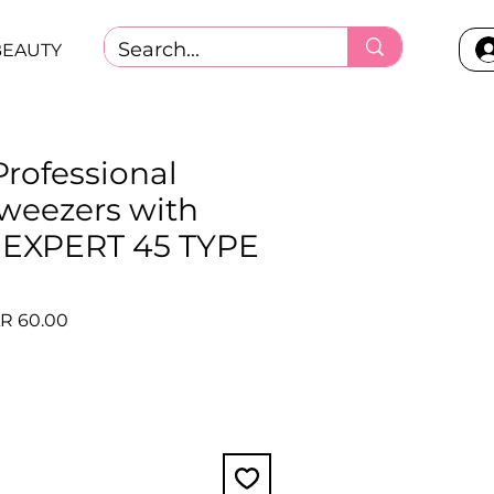
BEAUTY
Professional
tweezers with
ps EXPERT 45 TYPE
)
ular
Sale
R 60.00
ce
Price