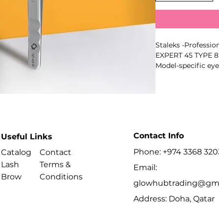
Staleks -Profession
EXPERT 45 TYPE 8 
Model-specific eye
isolating natural l
creating volume f
corresponds to the
Key Benefits
- Professional ma
- Precise full-area 
Contact Info
Useful Links
- Smooth controll
- Polished working
Phone: +974 3368 320
Catalog
Contact
build-up
Lash
Terms &
Email:
- Matte non-slip fi
Brow
Conditions
- Suitable for disin
glowhubtrading@gma
- Series: EXPERT
Address: Doha, Qatar
- Type: 8
Best For