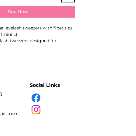
Buy Now
al eyelash tweezers with fiber tips
(mini L)
lash tweezers designed for
ashes, picking up extensions or
ans. The working-part geometry
 type stated in the product name.
nual sharpening
tip closure
Social Links
ed compression
 surfaces help reduce adhesive
3
nish
fection and sterilisation
il.com