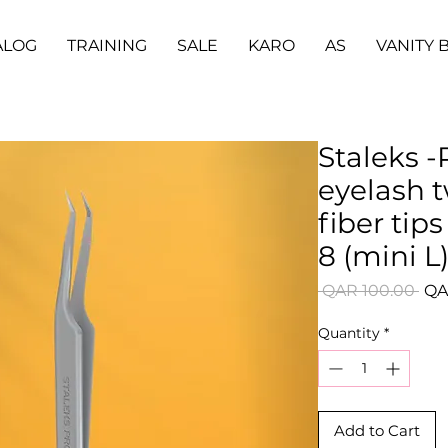
ALOG
TRAINING
SALE
KARO
AS
VANITY 
Staleks -
eyelash 
fiber ti
8 (mini L
Reg
 QAR 100.00 
QA
Pri
Quantity
*
Add to Cart