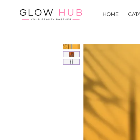
HOME
CAT