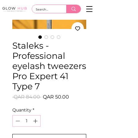
Staleks -
Professional
eyelash tweezers
Pro Expert 41
Type 7
Regular
Sale
 QAR 84.00 
QAR 50.00
Price
Price
Quantity
*