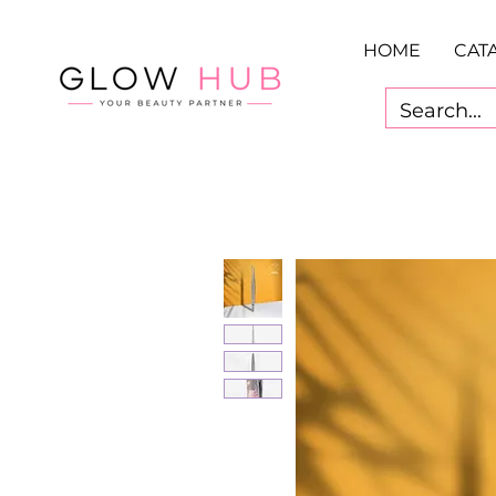
HOME
CAT