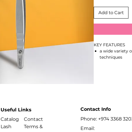
Add to Cart
KEY FEATURES
a wide variety 
techniques
tight grip on t
of the working
polished work 
and prevent gl
professional m
smooth pinchin
operating
stylish satin fin
Contact Info
Useful Links
better overview
Phone: +974 3368 320
ergonomic elon
Catalog
Contact
AISI 420 stainle
Lash
Terms &
Email: