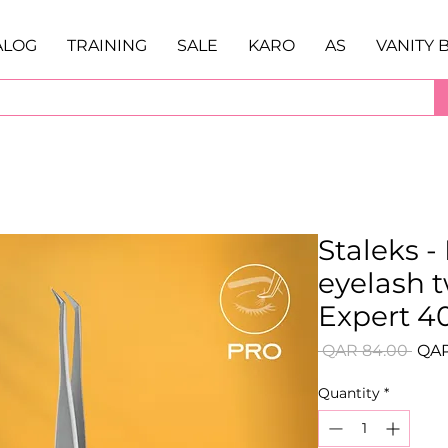
ALOG
TRAINING
SALE
KARO
AS
VANITY 
Staleks -
eyelash 
Expert 40
Regu
 QAR 84.00 
QAR
Pric
Quantity
*