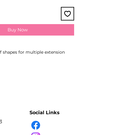
Buy Now
of shapes for multiple extension
he material due to uniform pinching
 edges
surfaces do not damage eyelashes
ue adhesion
anual sharpening
g reduces fatigue in hand while
ish for low-reflect effect
Social Links
 of the work area due to
3
gated handles
ss steel