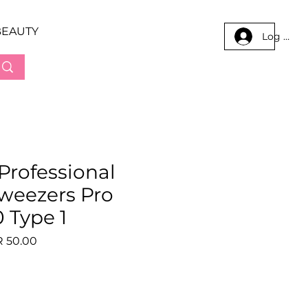
BEAUTY
Log In
 Professional
tweezers Pro
 Type 1
lar
Sale
 50.00
e
Price