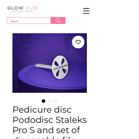
Pedicure disc
Pododisc Staleks
Pro S and set of