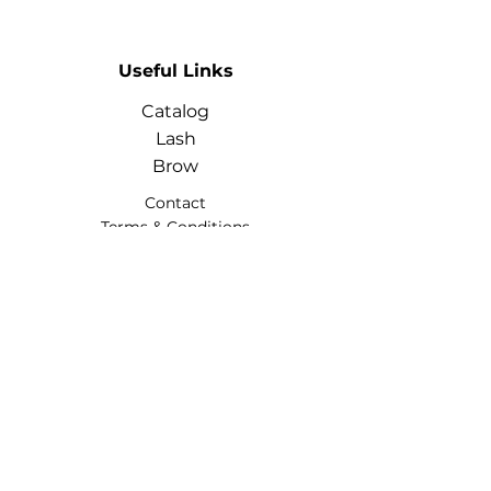
Useful Links
Catalog
Lash
Brow
Contact
Terms & Conditions
Contact
Info
Phone:
+974 3368 3203
Email:
glowhubtrading@gmail.co
m
Address: Doha, Qatar
Social