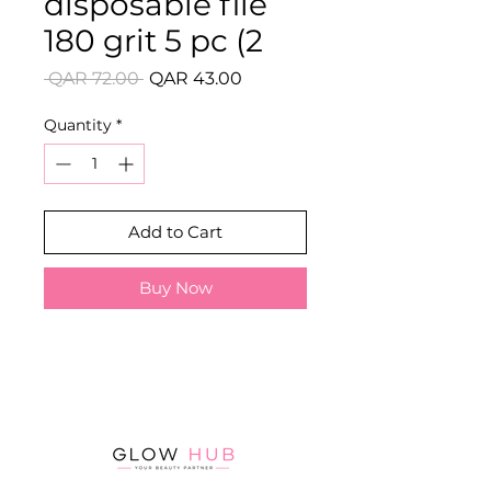
disposable file
180 grit 5 pc (2
Regular
Sale
 QAR 72.00 
QAR 43.00
Price
Price
Quantity
*
Add to Cart
Buy Now