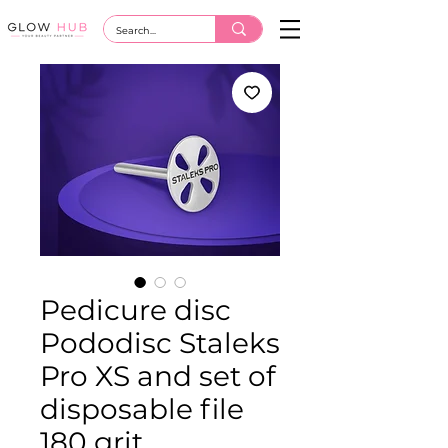
Pedicure disc
Pododisc Staleks
Pro XS and set of
disposable file
180 grit