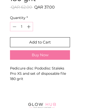
Regular
Sale
 QAR 62.00 
QAR 37.00
Price
Price
Quantity
*
Add to Cart
Buy Now
Pedicure disc Pododisc Staleks
Pro XS and set of disposable file
180 grit
Disposable adhesive or soft-foam
abrasive files designed to fit the
specified PODODISC size and
provide hygienic foot and nail
processing.
Key Benefits