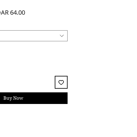
egular
Sale
AR 64.00
ice
Price
Buy Now