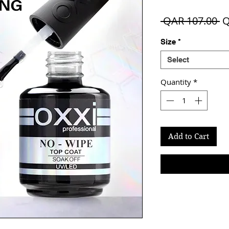
R
 QAR 107.00 
Q
Pr
Size
*
Select
Quantity
*
Add to Cart