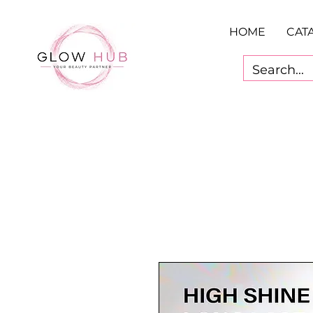
HOME
CAT