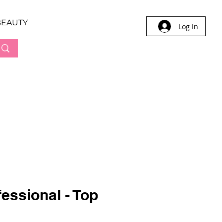
BEAUTY
Log In
essional - Top