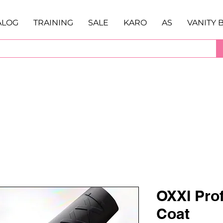
ALOG
TRAINING
SALE
KARO
AS
VANITY 
OXXI Prof
Coat