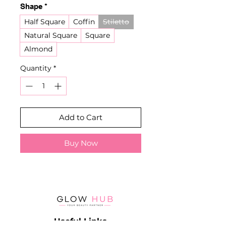
Shape
*
Half Square
Coffin
Stiletto
Natural Square
Square
Almond
Quantity
*
Add to Cart
Buy Now
Useful Links