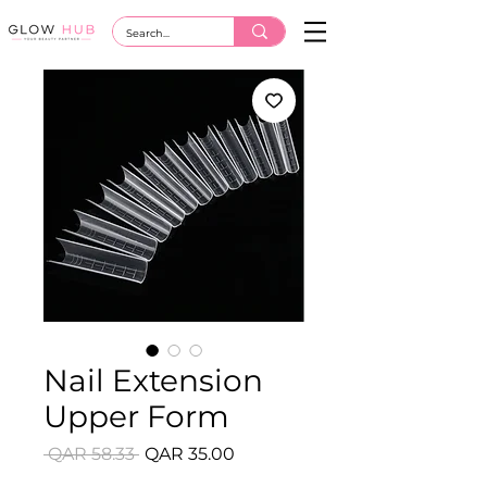
Nail Extension
Upper Form
Regular
Sale
 QAR 58.33 
QAR 35.00
Price
Price